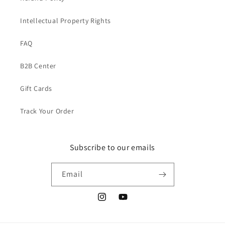
Intellectual Property Rights
FAQ
B2B Center
Gift Cards
Track Your Order
Subscribe to our emails
Email
Instagram
YouTube